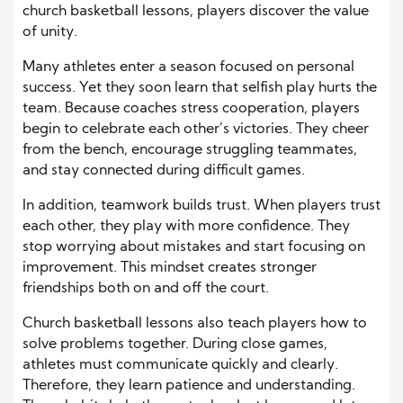
church basketball lessons, players discover the value
of unity.
Many athletes enter a season focused on personal
success. Yet they soon learn that selfish play hurts the
team. Because coaches stress cooperation, players
begin to celebrate each other’s victories. They cheer
from the bench, encourage struggling teammates,
and stay connected during difficult games.
In addition, teamwork builds trust. When players trust
each other, they play with more confidence. They
stop worrying about mistakes and start focusing on
improvement. This mindset creates stronger
friendships both on and off the court.
Church basketball lessons also teach players how to
solve problems together. During close games,
athletes must communicate quickly and clearly.
Therefore, they learn patience and understanding.