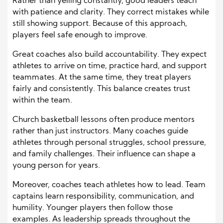
Rather than yelling constantly, good leaders teach
with patience and clarity. They correct mistakes while
still showing support. Because of this approach,
players feel safe enough to improve.
Great coaches also build accountability. They expect
athletes to arrive on time, practice hard, and support
teammates. At the same time, they treat players
fairly and consistently. This balance creates trust
within the team.
Church basketball lessons often produce mentors
rather than just instructors. Many coaches guide
athletes through personal struggles, school pressure,
and family challenges. Their influence can shape a
young person for years.
Moreover, coaches teach athletes how to lead. Team
captains learn responsibility, communication, and
humility. Younger players then follow those
examples. As leadership spreads throughout the