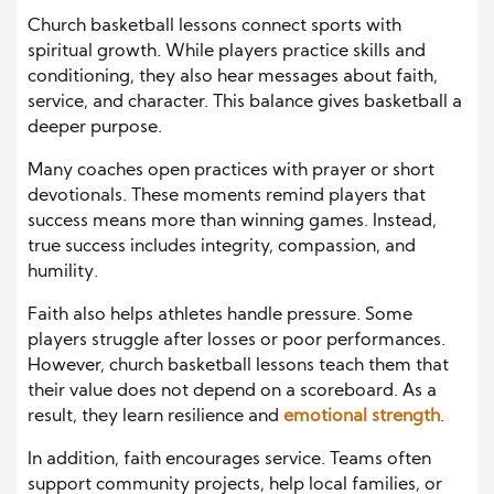
Church basketball lessons connect sports with
spiritual growth. While players practice skills and
conditioning, they also hear messages about faith,
service, and character. This balance gives basketball a
deeper purpose.
Many coaches open practices with prayer or short
devotionals. These moments remind players that
success means more than winning games. Instead,
true success includes integrity, compassion, and
humility.
Faith also helps athletes handle pressure. Some
players struggle after losses or poor performances.
However, church basketball lessons teach them that
their value does not depend on a scoreboard. As a
result, they learn resilience and
emotional strength
.
In addition, faith encourages service. Teams often
support community projects, help local families, or