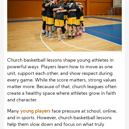
Church basketball lessons shape young athletes in
powerful ways. Players learn how to move as one
unit, support each other, and show respect during
every game. While the score matters, strong values
matter more. Because of that, church leagues often
create a healthy space where athletes grow in faith
and character.
Many
young players
face pressure at school, online,
and in sports. However, church basketball lessons
help them slow down and focus on what truly