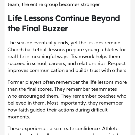
team, the entire group becomes stronger.
Life Lessons Continue Beyond
the Final Buzzer
The season eventually ends, yet the lessons remain.
Church basketball lessons prepare young athletes for
real life in meaningful ways. Teamwork helps them
succeed in school, careers, and relationships. Respect
improves communication and builds trust with others.
Former players often remember the life lessons more
than the final scores. They remember teammates
who encouraged them. They remember coaches who
believed in them. Most importantly, they remember
how faith guided their actions during difficult
moments.
These experiences also create confidence. Athletes