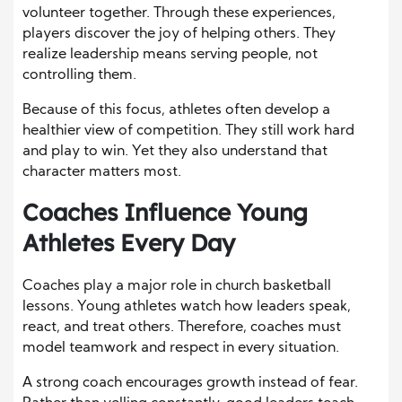
volunteer together. Through these experiences,
players discover the joy of helping others. They
realize leadership means serving people, not
controlling them.
Because of this focus, athletes often develop a
healthier view of competition. They still work hard
and play to win. Yet they also understand that
character matters most.
Coaches Influence Young
Athletes Every Day
Coaches play a major role in church basketball
lessons. Young athletes watch how leaders speak,
react, and treat others. Therefore, coaches must
model teamwork and respect in every situation.
A strong coach encourages growth instead of fear.