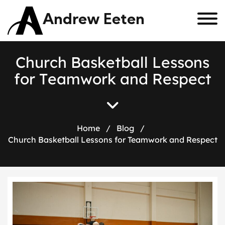
Andrew Eeten
C
h
u
r
c
h
B
a
s
k
e
t
b
a
l
l
L
e
s
s
o
n
s
f
o
r
T
e
a
m
w
o
r
k
a
n
d
R
e
s
p
e
c
t
Home
/
Blog
/
Church Basketball Lessons for Teamwork and Respect