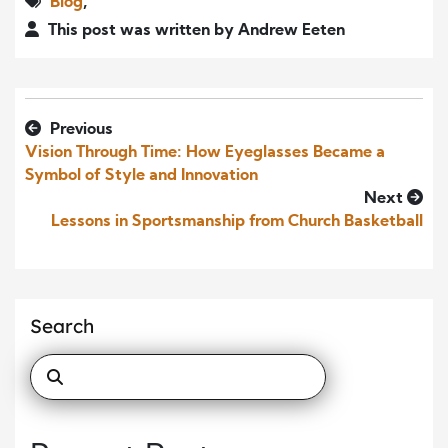
Blog
,
This post was written by Andrew Eeten
Previous
Vision Through Time: How Eyeglasses Became a
Symbol of Style and Innovation
Next
Lessons in Sportsmanship from Church Basketball
Search