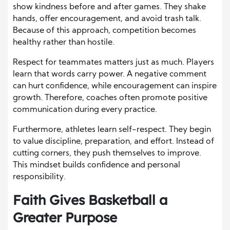
show kindness before and after games. They shake
hands, offer encouragement, and avoid trash talk.
Because of this approach, competition becomes
healthy rather than hostile.
Respect for teammates matters just as much. Players
learn that words carry power. A negative comment
can hurt confidence, while encouragement can inspire
growth. Therefore, coaches often promote positive
communication during every practice.
Furthermore, athletes learn self-respect. They begin
to value discipline, preparation, and effort. Instead of
cutting corners, they push themselves to improve.
This mindset builds confidence and personal
responsibility.
Faith Gives Basketball a
Greater Purpose