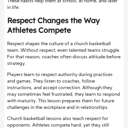
These habits help them at school, at home, and later
in life.
Respect Changes the Way
Athletes Compete
Respect shapes the culture of a church basketball
team. Without respect, even talented teams struggle.
For that reason, coaches often discuss attitude before
strategy.
Players learn to respect authority during practices
and games. They listen to coaches, follow
instructions, and accept correction. Although they
may sometimes feel frustrated, they learn to respond
with maturity. This lesson prepares them for future
challenges in the workplace and in relationships.
Church basketball lessons also teach respect for
opponents. Athletes compete hard, yet they still