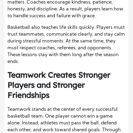
matters. Coaches encourage kindness, patience,
honesty, and discipline. As a result, players learn how
to handle success and failure with grace.
Basketball also teaches life skills quickly. Players must
trust teammates, communicate clearly, and stay calm
during stressful moments. At the same time, they
must respect coaches, referees, and opponents.
These lessons stay with them long after the season
ends.
Teamwork Creates Stronger
Players and Stronger
Friendships
Teamwork stands at the center of every successful
basketball team. One player cannot win a game
alone. Instead, athletes must pass the ball, defend
each other, and work toward shared goals. Through