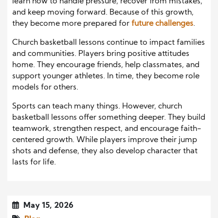
learn how to handle pressure, recover from mistakes,
and keep moving forward. Because of this growth,
they become more prepared for
future challenges
.
Church basketball lessons continue to impact families
and communities. Players bring positive attitudes
home. They encourage friends, help classmates, and
support younger athletes. In time, they become role
models for others.
Sports can teach many things. However, church
basketball lessons offer something deeper. They build
teamwork, strengthen respect, and encourage faith-
centered growth. While players improve their jump
shots and defense, they also develop character that
lasts for life.
May 15, 2026