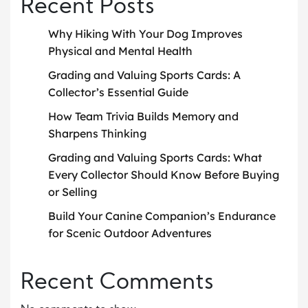
Recent Posts
Why Hiking With Your Dog Improves
Physical and Mental Health
Grading and Valuing Sports Cards: A
Collector’s Essential Guide
How Team Trivia Builds Memory and
Sharpens Thinking
Grading and Valuing Sports Cards: What
Every Collector Should Know Before Buying
or Selling
Build Your Canine Companion’s Endurance
for Scenic Outdoor Adventures
Recent Comments