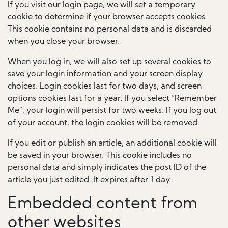
If you visit our login page, we will set a temporary
cookie to determine if your browser accepts cookies.
This cookie contains no personal data and is discarded
when you close your browser.
When you log in, we will also set up several cookies to
save your login information and your screen display
choices. Login cookies last for two days, and screen
options cookies last for a year. If you select “Remember
Me”, your login will persist for two weeks. If you log out
of your account, the login cookies will be removed.
If you edit or publish an article, an additional cookie will
be saved in your browser. This cookie includes no
personal data and simply indicates the post ID of the
article you just edited. It expires after 1 day.
Embedded content from
other websites