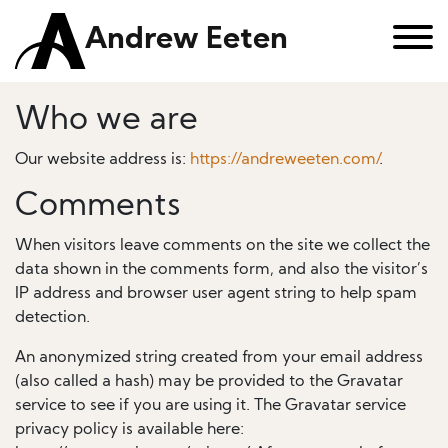
Andrew Eeten
Who we are
Our website address is:
https://andreweeten.com/
.
Comments
When visitors leave comments on the site we collect the
data shown in the comments form, and also the visitor’s
IP address and browser user agent string to help spam
detection.
An anonymized string created from your email address
(also called a hash) may be provided to the Gravatar
service to see if you are using it. The Gravatar service
privacy policy is available here: