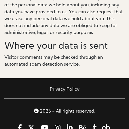
of the personal data we hold about you, including any
data you have provided to us. You can also request that
we erase any personal data we hold about you. This
does not include any data we are obliged to keep for
administrative, legal, or security purposes.
Where your data is sent
Visitor comments may be checked through an
automated spam detection service.
Privacy Policy
2026 - All rights reserved.