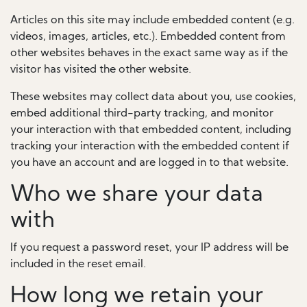
Articles on this site may include embedded content (e.g.
videos, images, articles, etc.). Embedded content from
other websites behaves in the exact same way as if the
visitor has visited the other website.
These websites may collect data about you, use cookies,
embed additional third-party tracking, and monitor
your interaction with that embedded content, including
tracking your interaction with the embedded content if
you have an account and are logged in to that website.
Who we share your data
with
If you request a password reset, your IP address will be
included in the reset email.
How long we retain your