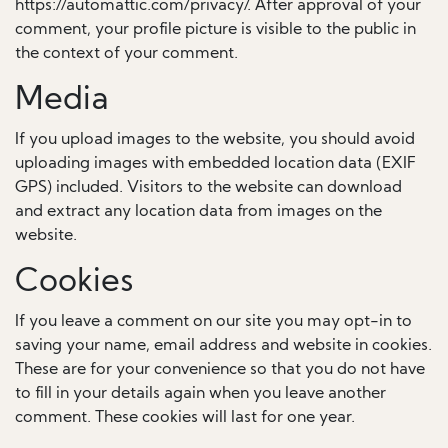
https://automattic.com/privacy/. After approval of your
comment, your profile picture is visible to the public in
the context of your comment.
Media
If you upload images to the website, you should avoid
uploading images with embedded location data (EXIF
GPS) included. Visitors to the website can download
and extract any location data from images on the
website.
Cookies
If you leave a comment on our site you may opt-in to
saving your name, email address and website in cookies.
These are for your convenience so that you do not have
to fill in your details again when you leave another
comment. These cookies will last for one year.