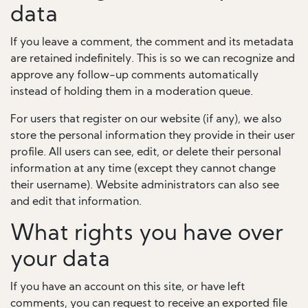
data
If you leave a comment, the comment and its metadata
are retained indefinitely. This is so we can recognize and
approve any follow-up comments automatically
instead of holding them in a moderation queue.
For users that register on our website (if any), we also
store the personal information they provide in their user
profile. All users can see, edit, or delete their personal
information at any time (except they cannot change
their username). Website administrators can also see
and edit that information.
What rights you have over
your data
If you have an account on this site, or have left
comments, you can request to receive an exported file