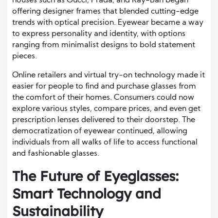
houses such as Gucci, Prada, and Ray-Ban began
offering designer frames that blended cutting-edge
trends with optical precision. Eyewear became a way
to express personality and identity, with options
ranging from minimalist designs to bold statement
pieces.
Online retailers and virtual try-on technology made it
easier for people to find and purchase glasses from
the comfort of their homes. Consumers could now
explore various styles, compare prices, and even get
prescription lenses delivered to their doorstep. The
democratization of eyewear continued, allowing
individuals from all walks of life to access functional
and fashionable glasses.
The Future of Eyeglasses:
Smart Technology and
Sustainability