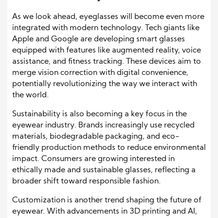
As we look ahead, eyeglasses will become even more
integrated with modern technology. Tech giants like
Apple and Google are developing smart glasses
equipped with features like augmented reality, voice
assistance, and fitness tracking. These devices aim to
merge vision correction with digital convenience,
potentially revolutionizing the way we interact with
the world.
Sustainability is also becoming a key focus in the
eyewear industry. Brands increasingly use recycled
materials, biodegradable packaging, and eco-
friendly production methods to reduce environmental
impact. Consumers are growing interested in
ethically made and sustainable glasses, reflecting a
broader shift toward responsible fashion.
Customization is another trend shaping the future of
eyewear. With advancements in 3D printing and AI,