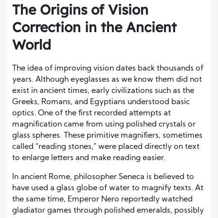
The Origins of Vision
Correction in the Ancient
World
The idea of improving vision dates back thousands of
years. Although eyeglasses as we know them did not
exist in ancient times, early civilizations such as the
Greeks, Romans, and Egyptians understood basic
optics. One of the first recorded attempts at
magnification came from using polished crystals or
glass spheres. These primitive magnifiers, sometimes
called “reading stones,” were placed directly on text
to enlarge letters and make reading easier.
In ancient Rome, philosopher Seneca is believed to
have used a glass globe of water to magnify texts. At
the same time, Emperor Nero reportedly watched
gladiator games through polished emeralds, possibly