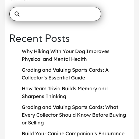
Recent Posts
Why Hiking With Your Dog Improves
Physical and Mental Health
Grading and Valuing Sports Cards: A
Collector’s Essential Guide
How Team Trivia Builds Memory and
Sharpens Thinking
Grading and Valuing Sports Cards: What
Every Collector Should Know Before Buying
or Selling
Build Your Canine Companion’s Endurance