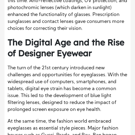
this time. Anti-reflective coatings, UV protection, and
photochromic lenses (which darken in sunlight)
enhanced the functionality of glasses. Prescription
sunglasses and contact lenses gave consumers more
choices for correcting their vision.
The Digital Age and the Rise
of Designer Eyewear
The turn of the 21st century introduced new
challenges and opportunities for eyeglasses. With the
widespread use of computers, smartphones, and
tablets, digital eye strain has become a common
issue. This led to the development of blue light
filtering lenses, designed to reduce the impact of
prolonged screen exposure on eye health.
At the same time, the fashion world embraced
eyeglasses as essential style pieces. Major fashion