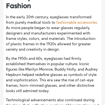
Fashion
In the early 20th century, eyeglasses transformed
from purely medical tools to
fashionable accessories
.
As more people began to wear glasses regularly,
designers and manufacturers experimented with
frame styles, colors, and materials. The introduction
of plastic frames in the 1920s allowed for greater
variety and creativity in design.
By the 1950s and 60s, eyeglasses had firmly
established themselves in popular culture. Iconic
figures like Marilyn Monroe, Buddy Holly, and Audrey
Hepburn helped redefine glasses as symbols of style
and sophistication. This era saw the rise of cat-eye
frames, horn-rimmed glasses, and other distinctive
looks still admired today.
Technological advancements also continued during