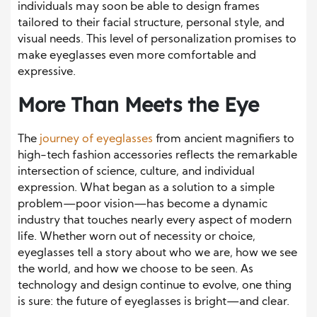
individuals may soon be able to design frames
tailored to their facial structure, personal style, and
visual needs. This level of personalization promises to
make eyeglasses even more comfortable and
expressive.
More Than Meets the Eye
The
journey of eyeglasses
from ancient magnifiers to
high-tech fashion accessories reflects the remarkable
intersection of science, culture, and individual
expression. What began as a solution to a simple
problem—poor vision—has become a dynamic
industry that touches nearly every aspect of modern
life. Whether worn out of necessity or choice,
eyeglasses tell a story about who we are, how we see
the world, and how we choose to be seen. As
technology and design continue to evolve, one thing
is sure: the future of eyeglasses is bright—and clear.