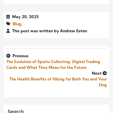
May 20, 2025
Blog
,
This post was written by Andrew Eeten
Previous
The Evolution of Sports Collecting: Digital Trading
Cards and What They Mean for the Future
Next
The Health Benefits of Hiking for Both You and Your
Dog
Search