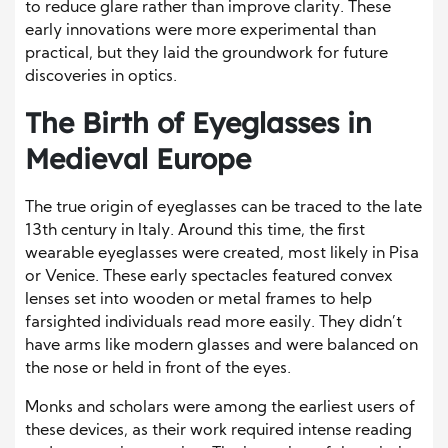
to reduce glare rather than improve clarity. These
early innovations were more experimental than
practical, but they laid the groundwork for future
discoveries in optics.
The Birth of Eyeglasses in
Medieval Europe
The true origin of eyeglasses can be traced to the late
13th century in Italy. Around this time, the first
wearable eyeglasses were created, most likely in Pisa
or Venice. These early spectacles featured convex
lenses set into wooden or metal frames to help
farsighted individuals read more easily. They didn’t
have arms like modern glasses and were balanced on
the nose or held in front of the eyes.
Monks and scholars were among the earliest users of
these devices, as their work required intense reading