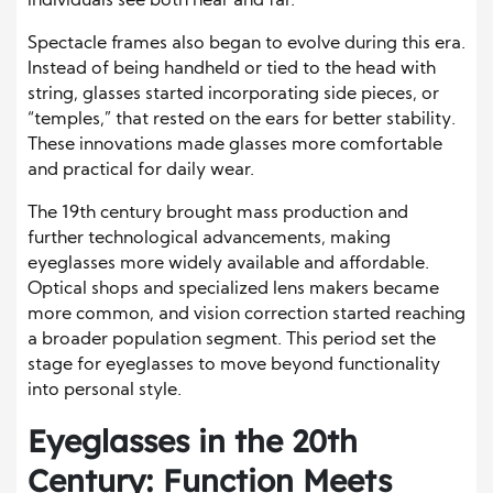
individuals see both near and far.
Spectacle frames also began to evolve during this era.
Instead of being handheld or tied to the head with
string, glasses started incorporating side pieces, or
“temples,” that rested on the ears for better stability.
These innovations made glasses more comfortable
and practical for daily wear.
The 19th century brought mass production and
further technological advancements, making
eyeglasses more widely available and affordable.
Optical shops and specialized lens makers became
more common, and vision correction started reaching
a broader population segment. This period set the
stage for eyeglasses to move beyond functionality
into personal style.
Eyeglasses in the 20th
Century: Function Meets