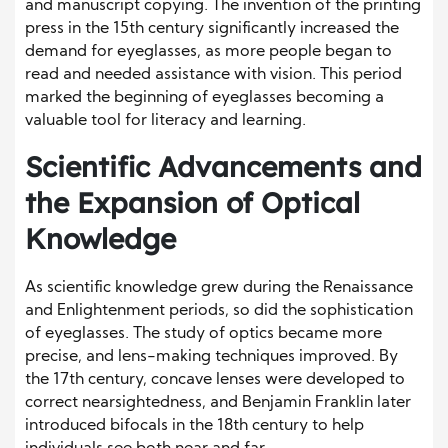
and manuscript copying. The invention of the printing
press in the 15th century significantly increased the
demand for eyeglasses, as more people began to
read and needed assistance with vision. This period
marked the beginning of eyeglasses becoming a
valuable tool for literacy and learning.
Scientific Advancements and
the Expansion of Optical
Knowledge
As scientific knowledge grew during the Renaissance
and Enlightenment periods, so did the sophistication
of eyeglasses. The study of optics became more
precise, and lens-making techniques improved. By
the 17th century, concave lenses were developed to
correct nearsightedness, and Benjamin Franklin later
introduced bifocals in the 18th century to help