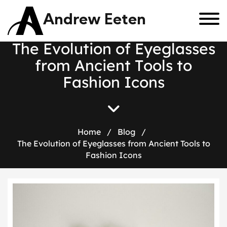
Andrew Eeten
T
h
e
E
v
o
l
u
t
i
o
n
o
f
E
y
e
g
l
a
s
s
e
s
f
r
o
m
A
n
c
i
e
n
t
T
o
o
l
s
t
o
F
a
s
h
i
o
n
I
c
o
n
s
Home
/
Blog
/
The Evolution of Eyeglasses from Ancient Tools to
Fashion Icons