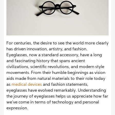
For centuries, the desire to see the world more clearly
has driven innovation, artistry, and fashion.
Eyeglasses, now a standard accessory, have a long
and fascinating history that spans ancient
civilizations, scientific revolutions, and modern style
movements. From their humble beginnings as vision
aids made from natural materials to their role today
as
medical devices
and fashion statements,
eyeglasses have evolved remarkably. Understanding
the journey of eyeglasses helps us appreciate how far
we’ve come in terms of technology and personal
expression.