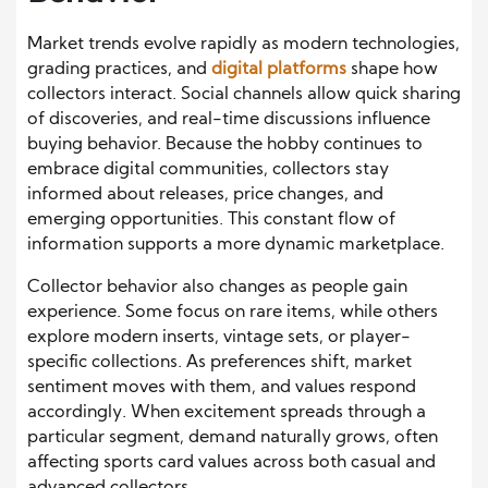
Market trends evolve rapidly as modern technologies,
grading practices, and
digital platforms
shape how
collectors interact. Social channels allow quick sharing
of discoveries, and real-time discussions influence
buying behavior. Because the hobby continues to
embrace digital communities, collectors stay
informed about releases, price changes, and
emerging opportunities. This constant flow of
information supports a more dynamic marketplace.
Collector behavior also changes as people gain
experience. Some focus on rare items, while others
explore modern inserts, vintage sets, or player-
specific collections. As preferences shift, market
sentiment moves with them, and values respond
accordingly. When excitement spreads through a
particular segment, demand naturally grows, often
affecting sports card values across both casual and
advanced collectors.