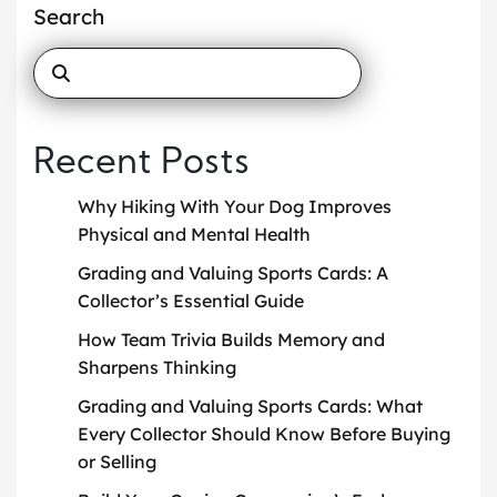
Search
Recent Posts
Why Hiking With Your Dog Improves
Physical and Mental Health
Grading and Valuing Sports Cards: A
Collector’s Essential Guide
How Team Trivia Builds Memory and
Sharpens Thinking
Grading and Valuing Sports Cards: What
Every Collector Should Know Before Buying
or Selling