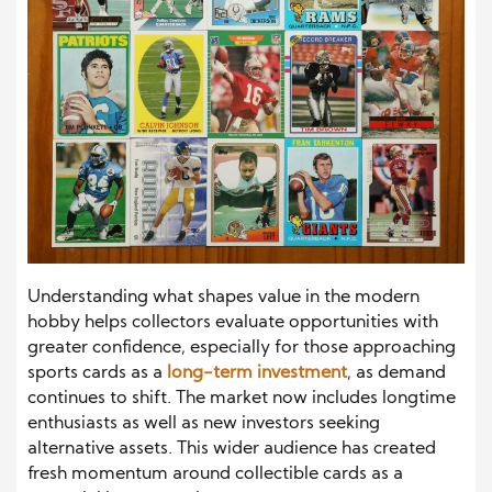
Understanding what shapes value in the modern
hobby helps collectors evaluate opportunities with
greater confidence, especially for those approaching
sports cards as a
long-term investment
, as demand
continues to shift. The market now includes longtime
enthusiasts as well as new investors seeking
alternative assets. This wider audience has created
fresh momentum around collectible cards as a