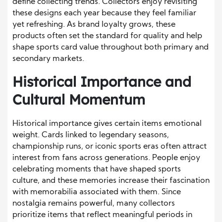
define collecting trends. Collectors enjoy revisiting
these designs each year because they feel familiar
yet refreshing. As brand loyalty grows, these
products often set the standard for quality and help
shape sports card value throughout both primary and
secondary markets.
Historical Importance and
Cultural Momentum
Historical importance gives certain items emotional
weight. Cards linked to legendary seasons,
championship runs, or iconic sports eras often attract
interest from fans across generations. People enjoy
celebrating moments that have shaped sports
culture, and these memories increase their fascination
with memorabilia associated with them. Since
nostalgia remains powerful, many collectors
prioritize items that reflect meaningful periods in