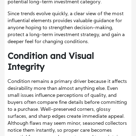
potential long-term investment category.
Since trends evolve quickly, a clear view of the most
influential elements provides valuable guidance for
anyone hoping to strengthen decision-making,
protect a long-term investment strategy, and gain a
deeper feel for changing conditions.
Condition and Visual
Integrity
Condition remains a primary driver because it affects
desirability more than almost anything else. Even
small issues influence perceptions of quality, and
buyers often compare fine details before committing
to a purchase. Well-preserved corners, glossy
surfaces, and sharp edges create immediate appeal.
Although flaws may seem minor, seasoned collectors
notice them instantly, so proper care becomes