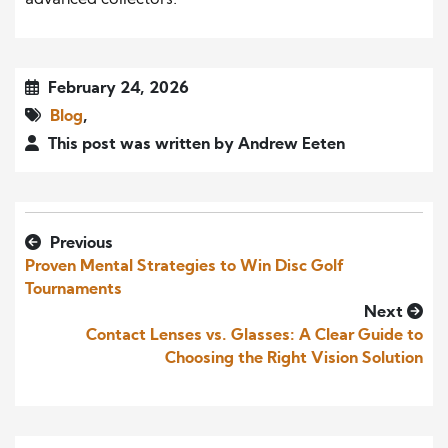
February 24, 2026
Blog
,
This post was written by Andrew Eeten
Previous
Proven Mental Strategies to Win Disc Golf
Tournaments
Next
Contact Lenses vs. Glasses: A Clear Guide to
Choosing the Right Vision Solution