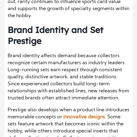
out, rarity continues to influence sports card value
and supports the growth of specialty segments within
the hobby.
Brand Identity and Set
Prestige
Brand identity affects demand because collectors
recognize certain manufacturers as industry leaders.
Long-running sets earn respect through consistent
quality, distinctive artwork, and stable traditions.
Since experienced collectors build long-term
relationships with established lines, new releases from
trusted brands often attract immediate attention.
Prestige also develops when a product line introduces
memorable concepts or
innovative designs
. Some
sets feature artwork that becomes iconic within the
hobby, while others introduce special inserts that