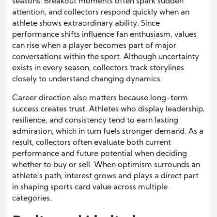
seasons. Breakout moments often spark sudden
attention, and collectors respond quickly when an
athlete shows extraordinary ability. Since
performance shifts influence fan enthusiasm, values
can rise when a player becomes part of major
conversations within the sport. Although uncertainty
exists in every season, collectors track storylines
closely to understand changing dynamics.
Career direction also matters because long-term
success creates trust. Athletes who display leadership,
resilience, and consistency tend to earn lasting
admiration, which in turn fuels stronger demand. As a
result, collectors often evaluate both current
performance and future potential when deciding
whether to buy or sell. When optimism surrounds an
athlete’s path, interest grows and plays a direct part
in shaping sports card value across multiple
categories.