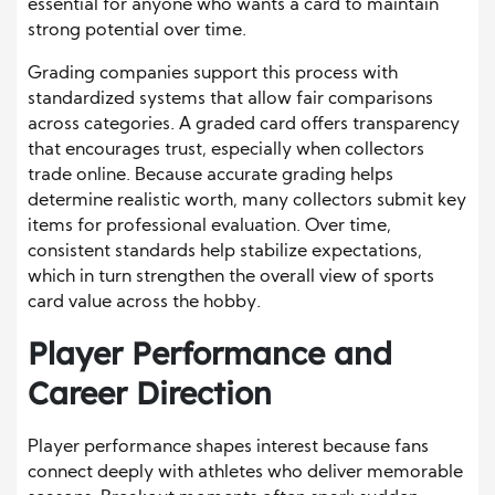
essential for anyone who wants a card to maintain
strong potential over time.
Grading companies support this process with
standardized systems that allow fair comparisons
across categories. A graded card offers transparency
that encourages trust, especially when collectors
trade online. Because accurate grading helps
determine realistic worth, many collectors submit key
items for professional evaluation. Over time,
consistent standards help stabilize expectations,
which in turn strengthen the overall view of sports
card value across the hobby.
Player Performance and
Career Direction
Player performance shapes interest because fans
connect deeply with athletes who deliver memorable