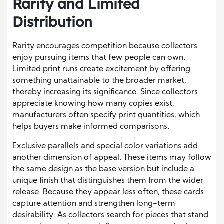
Rarity and Limited
Distribution
Rarity encourages competition because collectors
enjoy pursuing items that few people can own.
Limited print runs create excitement by offering
something unattainable to the broader market,
thereby increasing its significance. Since collectors
appreciate knowing how many copies exist,
manufacturers often specify print quantities, which
helps buyers make informed comparisons.
Exclusive parallels and special color variations add
another dimension of appeal. These items may follow
the same design as the base version but include a
unique finish that distinguishes them from the wider
release. Because they appear less often, these cards
capture attention and strengthen long-term
desirability. As collectors search for pieces that stand