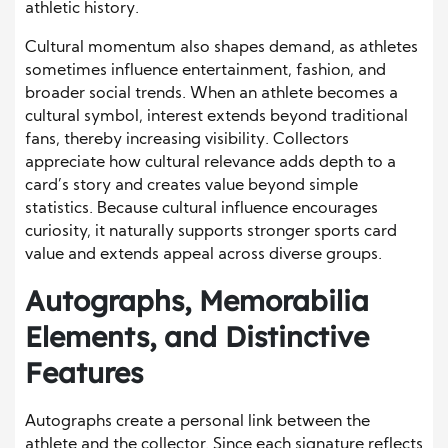
athletic history.
Cultural momentum also shapes demand, as athletes
sometimes influence entertainment, fashion, and
broader social trends. When an athlete becomes a
cultural symbol, interest extends beyond traditional
fans, thereby increasing visibility. Collectors
appreciate how cultural relevance adds depth to a
card’s story and creates value beyond simple
statistics. Because cultural influence encourages
curiosity, it naturally supports stronger sports card
value and extends appeal across diverse groups.
Autographs, Memorabilia
Elements, and Distinctive
Features
Autographs create a personal link between the
athlete and the collector. Since each signature reflects