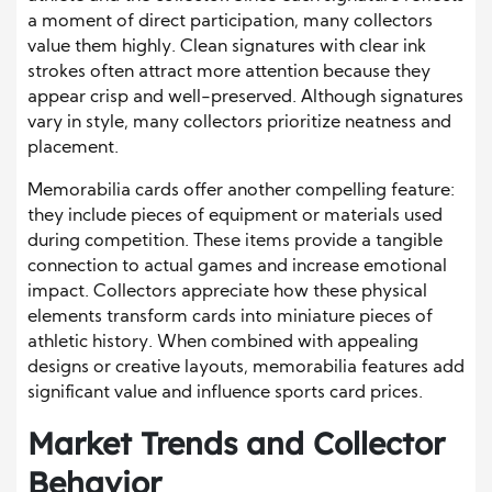
a moment of direct participation, many collectors
value them highly. Clean signatures with clear ink
strokes often attract more attention because they
appear crisp and well-preserved. Although signatures
vary in style, many collectors prioritize neatness and
placement.
Memorabilia cards offer another compelling feature:
they include pieces of equipment or materials used
during competition. These items provide a tangible
connection to actual games and increase emotional
impact. Collectors appreciate how these physical
elements transform cards into miniature pieces of
athletic history. When combined with appealing
designs or creative layouts, memorabilia features add
significant value and influence sports card prices.
Market Trends and Collector
Behavior