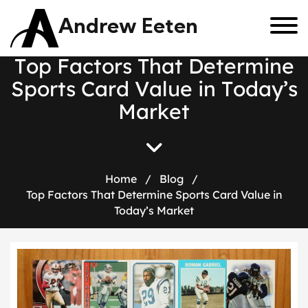
Andrew Eeten
T
o
p
F
a
c
t
o
r
s
T
h
a
t
D
e
t
e
r
m
i
n
e
S
p
o
r
t
s
C
a
r
d
V
a
l
u
e
i
n
T
o
d
a
y
’
s
M
a
r
k
e
t
Home
/
Blog
/
Top Factors That Determine Sports Card Value in
Today’s Market