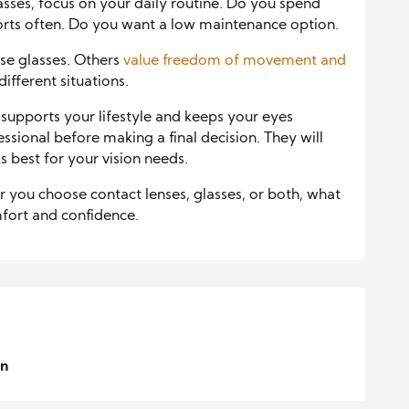
asses, focus on your daily routine. Do you spend
orts often. Do you want a low maintenance option.
e glasses. Others
value freedom of movement and
ifferent situations.
 supports your lifestyle and keeps your eyes
sional before making a final decision. They will
 best for your vision needs.
er you choose contact lenses, glasses, or both, what
mfort and confidence.
en