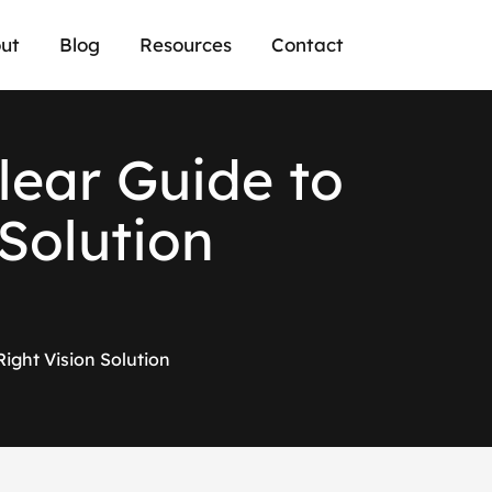
ut
Blog
Resources
Contact
l
e
a
r
G
u
i
d
e
t
o
S
o
l
u
t
i
o
n
Right Vision Solution