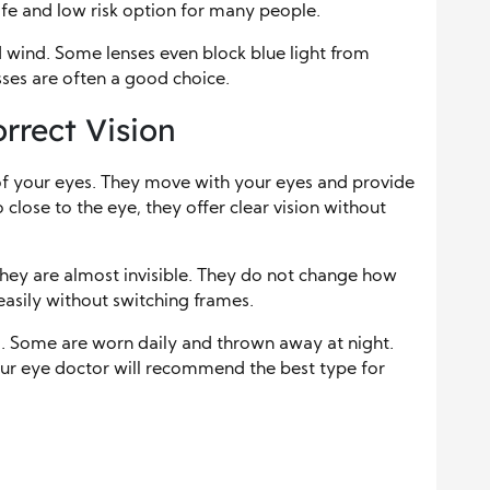
fe and low risk option for many people.
 wind. Some lenses even block blue light from
asses are often a good choice.
rrect Vision
e of your eyes. They move with your eyes and provide
so close to the eye, they offer clear vision without
hey are almost invisible. They do not change how
easily without switching frames.
s
. Some are worn daily and thrown away at night.
our eye doctor will recommend the best type for