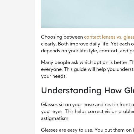
Choosing between
contact lenses vs. glas
clearly. Both improve daily life. Yet each 
depends on your lifestyle, comfort, and pe
Many people ask which option is better. The
everyone. This guide will help you underst
your needs.
Understanding How Gl
Glasses sit on your nose and rest in front 
your eyes. This helps correct vision probl
astigmatism.
Glasses are easy to use. You put them on 