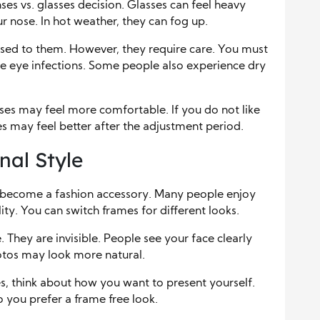
ses vs. glasses decision. Glasses can feel heavy
r nose. In hot weather, they can fog up.
used to them. However, they require care. You must
se eye infections. Some people also experience dry
asses may feel more comfortable. If you do not like
es may feel better after the adjustment period.
al Style
e become a fashion accessory. Many people enjoy
ty. You can switch frames for different looks.
 They are invisible. People see your face clearly
otos may look more natural.
s, think about how you want to present yourself.
 you prefer a frame free look.