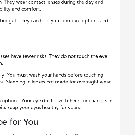
. They wear contact lenses during the day and
bility and comfort.
r budget. They can help you compare options and
asses have fewer risks. They do not touch the eye
n.
tly. You must wash your hands before touching
ns. Sleeping in lenses not made for overnight wear
options. Your eye doctor will check for changes in
abits keep your eyes healthy for years.
e for You