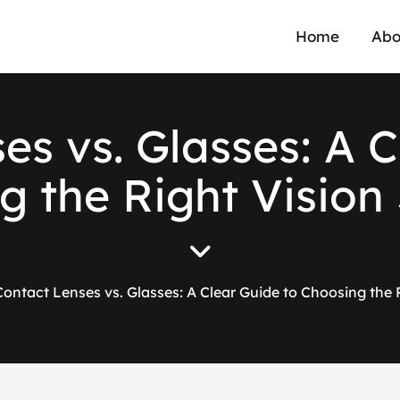
Home
Abo
s
e
s
v
s
.
G
l
a
s
s
e
s
:
A
C
g
t
h
e
R
i
g
h
t
V
i
s
i
o
n
Contact Lenses vs. Glasses: A Clear Guide to Choosing the 