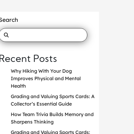
Search
Recent Posts
Why Hiking With Your Dog
Improves Physical and Mental
Health
Grading and Valuing Sports Cards: A
Collector’s Essential Guide
How Team Trivia Builds Memory and
Sharpens Thinking
Grading and Valuing Sports Cards: