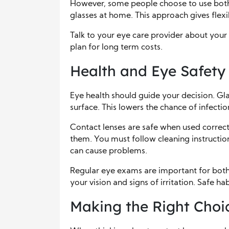
However, some people choose to use both
glasses at home. This approach gives flexi
Talk to your eye care provider about you
plan for long term costs.
Health and Eye Safety
Eye health should guide your decision. Gl
surface. This lowers the chance of infectio
Contact lenses are safe when used correc
them. You must follow cleaning instructio
can cause problems.
Regular eye exams are important for both 
your vision and signs of irritation. Safe h
Making the Right Choic