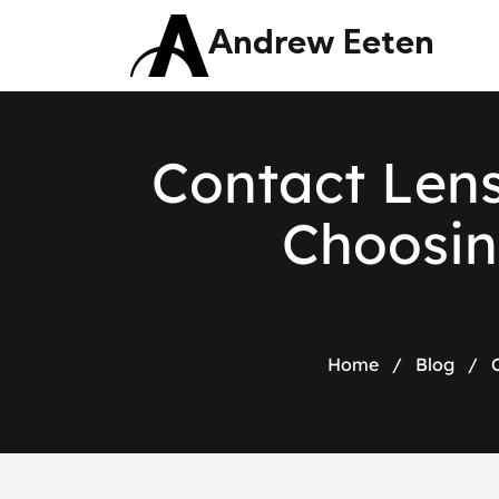
Andrew Eeten
C
o
n
t
a
c
t
L
e
n
C
h
o
o
s
i
n
Home
/
Blog
/