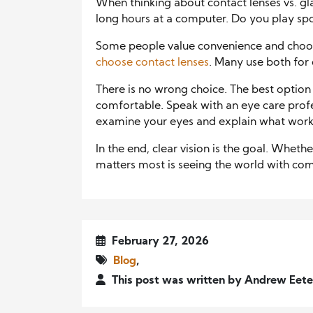
When thinking about contact lenses vs. gl
long hours at a computer. Do you play sp
Some people value convenience and choos
choose contact lenses
. Many use both for d
There is no wrong choice. The best option
comfortable. Speak with an eye care profes
examine your eyes and explain what works
In the end, clear vision is the goal. Wheth
matters most is seeing the world with co
February 27, 2026
Blog
,
This post was written by Andrew Eet