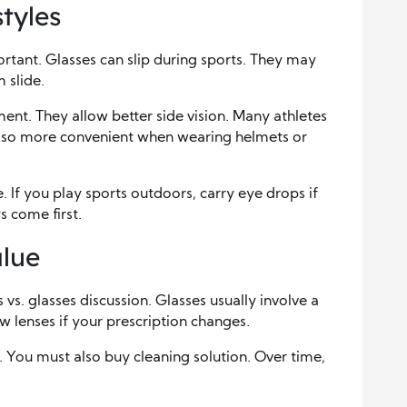
tyles
important. Glasses can slip during sports. They may
 slide.
ent. They allow better side vision. Many athletes
 also more convenient when wearing helmets or
e. If you play sports outdoors, carry eye drops if
 come first.
lue
 vs. glasses discussion. Glasses usually involve a
 lenses if your prescription changes.
 You must also buy cleaning solution. Over time,