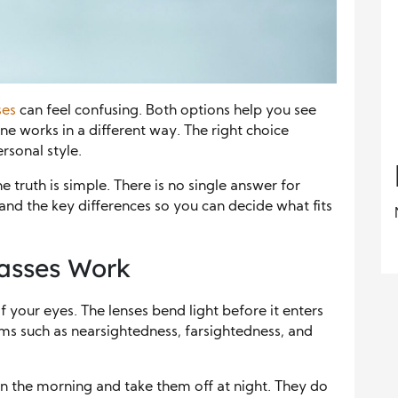
ses
can feel confusing. Both options help you see
one works in a different way. The right choice
rsonal style.
 truth is simple. There is no single answer for
and the key differences so you can decide what fits
asses Work
of your eyes. The lenses bend light before it enters
ems such as nearsightedness, farsightedness, and
in the morning and take them off at night. They do