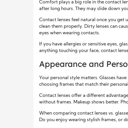
Comfort plays a big role in the contact len
after long hours. They may slide down you
Contact lenses feel natural once you get 
clean them properly. Dirty lenses can cau
eyes when wearing contacts.
If you have allergies or sensitive eyes, gl
anything touching your face, contact lens
Appearance and Person
Your personal style matters. Glasses hav
choosing frames that match their personali
Contact lenses offer a different advantage.
without frames. Makeup shows better. Ph
When comparing contact lenses vs. glasse
Do you enjoy wearing stylish frames, or do