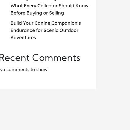
What Every Collector Should Know
Before Buying or Selling
Build Your Canine Companion’s
Endurance for Scenic Outdoor
Adventures
Recent Comments
No comments to show.