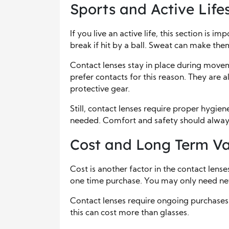
Sports and Active Lifes
If you live an active life, this section is 
break if hit by a ball. Sweat can make them
Contact lenses stay in place during movem
prefer contacts for this reason. They are
protective gear.
Still, contact lenses require proper hygien
needed. Comfort and safety should always
Cost and Long Term Va
Cost is another factor in the contact lenses
one time purchase. You may only need new
Contact lenses require ongoing purchases.
this can cost more than glasses.