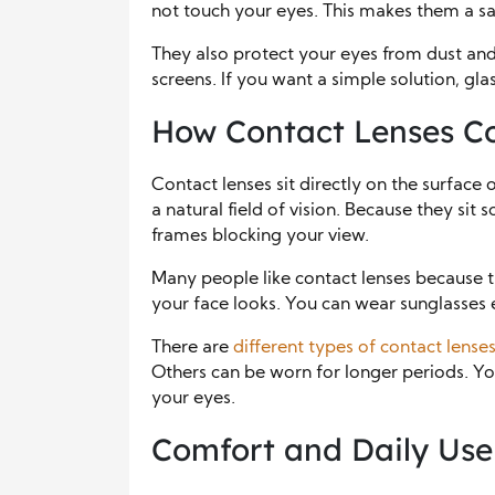
not touch your eyes. This makes them a sa
They also protect your eyes from dust and
screens. If you want a simple solution, gl
How Contact Lenses Co
Contact lenses sit directly on the surfac
a natural field of vision. Because they sit 
frames blocking your view.
Many people like contact lenses because t
your face looks. You can wear sunglasses 
There are
different types of contact lense
Others can be worn for longer periods. Y
your eyes.
Comfort and Daily Use