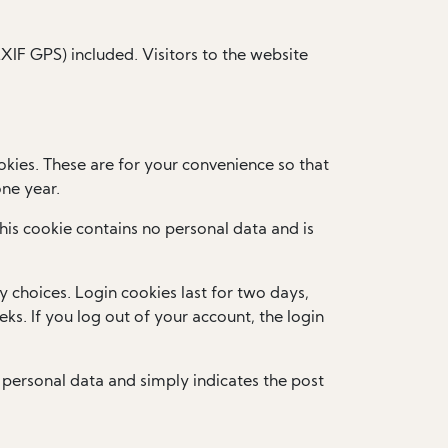
IF GPS) included. Visitors to the website
kies. These are for your convenience so that
one year.
This cookie contains no personal data and is
y choices. Login cookies last for two days,
ks. If you log out of your account, the login
no personal data and simply indicates the post