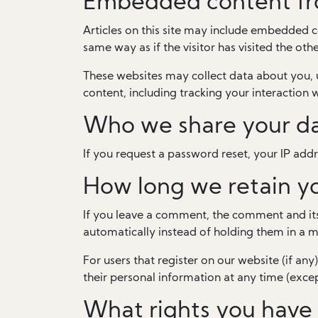
Embedded content fr
Articles on this site may include embedded c
same way as if the visitor has visited the oth
These websites may collect data about you, 
content, including tracking your interaction
Who we share your da
If you request a password reset, your IP addre
How long we retain y
If you leave a comment, the comment and its
automatically instead of holding them in a 
For users that register on our website (if any)
their personal information at any time (exce
What rights you have 