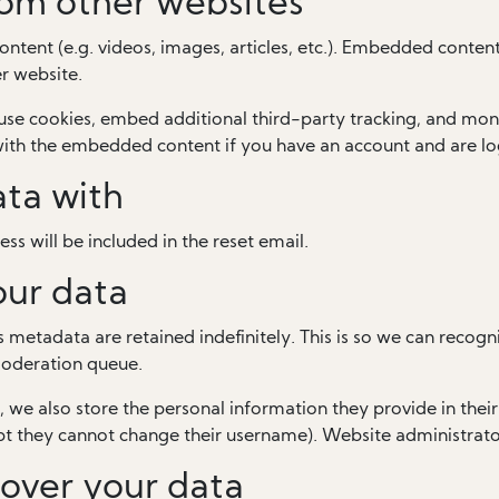
om other websites
ontent (e.g. videos, images, articles, etc.). Embedded conten
er website.
use cookies, embed additional third-party tracking, and mon
 with the embedded content if you have an account and are lo
ta with
ss will be included in the reset email.
our data
 metadata are retained indefinitely. This is so we can rec
moderation queue.
, we also store the personal information they provide in their u
pt they cannot change their username). Website administrator
over your data