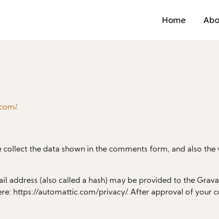
Home
Abo
.com/
.
 collect the data shown in the comments form, and also the v
 address (also called a hash) may be provided to the Gravatar
ere: https://automattic.com/privacy/. After approval of your c