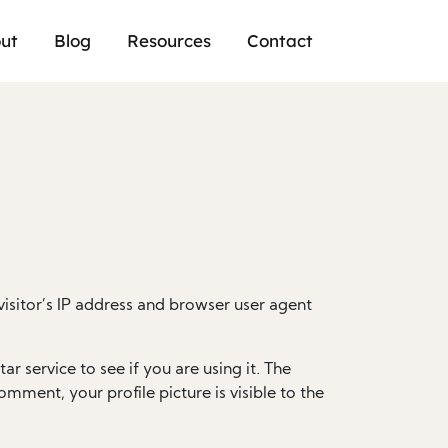
ut
Blog
Resources
Contact
isitor’s IP address and browser user agent
 service to see if you are using it. The
omment, your profile picture is visible to the