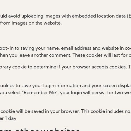
ould avoid uploading images with embedded location data (EX
 from images on the website.
opt-in to saving your name, email address and website in coo
 when you leave another comment. These cookies will last for 
mporary cookie to determine if your browser accepts cookies. 
cookies to save your login information and your screen displa
f you select “Remember Me”, your login will persist for two wee
al cookie will be saved in your browser. This cookie includes 
er 1 day.