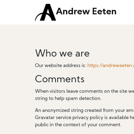
Andrew Eeten
Who we are
Our website address is:
https://andreweeten
Comments
When visitors leave comments on the site we
string to help spam detection.
An anonymized string created from your email
Gravatar service privacy policy is available h
public in the context of your comment.