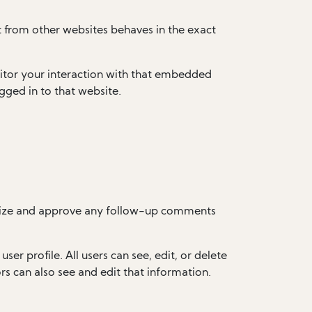
t from other websites behaves in the exact
itor your interaction with that embedded
gged in to that website.
ognize and approve any follow-up comments
ser profile. All users can see, edit, or delete
s can also see and edit that information.