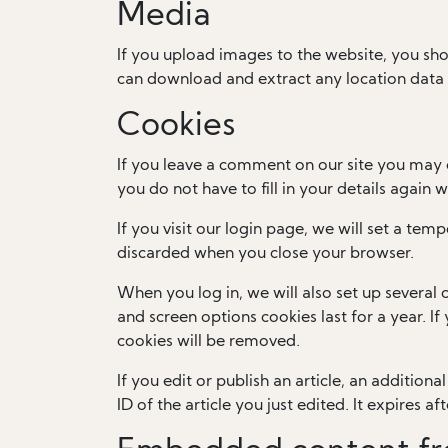
Media
If you upload images to the website, you sh
can download and extract any location data
Cookies
If you leave a comment on our site you may 
you do not have to fill in your details again
If you visit our login page, we will set a te
discarded when you close your browser.
When you log in, we will also set up several 
and screen options cookies last for a year. I
cookies will be removed.
If you edit or publish an article, an addition
ID of the article you just edited. It expires aft