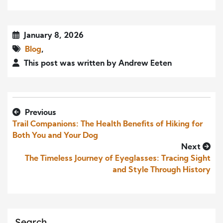
January 8, 2026
Blog
,
This post was written by Andrew Eeten
Previous
Trail Companions: The Health Benefits of Hiking for
Both You and Your Dog
Next
The Timeless Journey of Eyeglasses: Tracing Sight
and Style Through History
Search