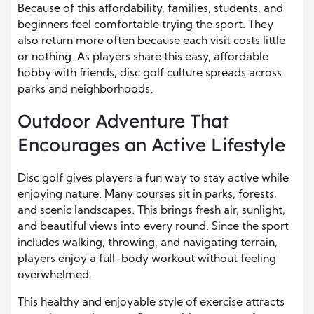
Because of this affordability, families, students, and
beginners feel comfortable trying the sport. They
also return more often because each visit costs little
or nothing. As players share this easy, affordable
hobby with friends, disc golf culture spreads across
parks and neighborhoods.
Outdoor Adventure That
Encourages an Active Lifestyle
Disc golf gives players a fun way to stay active while
enjoying nature. Many courses sit in parks, forests,
and scenic landscapes. This brings fresh air, sunlight,
and beautiful views into every round. Since the sport
includes walking, throwing, and navigating terrain,
players enjoy a full-body workout without feeling
overwhelmed.
This healthy and enjoyable style of exercise attracts