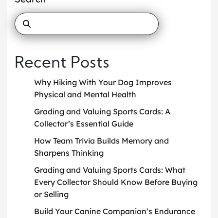
Recent Posts
Why Hiking With Your Dog Improves
Physical and Mental Health
Grading and Valuing Sports Cards: A
Collector’s Essential Guide
How Team Trivia Builds Memory and
Sharpens Thinking
Grading and Valuing Sports Cards: What
Every Collector Should Know Before Buying
or Selling
Build Your Canine Companion’s Endurance