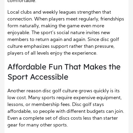
comfortable.
Local clubs and weekly leagues strengthen that
connection. When players meet regularly, friendships
form naturally, making the game even more
enjoyable. The sport’s social nature invites new
members to return again and again. Since disc golf
culture emphasizes support rather than pressure,
players of all levels enjoy the experience.
Affordable Fun That Makes the
Sport Accessible
Another reason disc golf culture grows quickly is its
low cost. Many sports require expensive equipment,
lessons, or membership fees. Disc golf stays
affordable, so people with different budgets can join.
Even a complete set of discs costs less than starter
gear for many other sports.