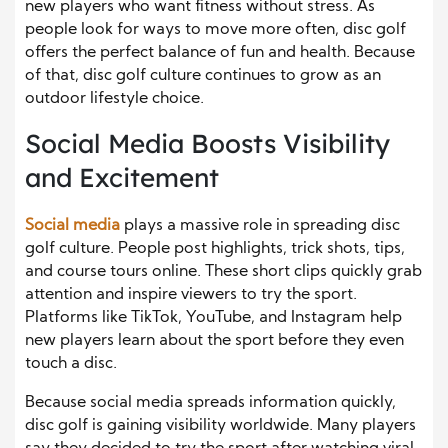
new players who want fitness without stress. As
people look for ways to move more often, disc golf
offers the perfect balance of fun and health. Because
of that, disc golf culture continues to grow as an
outdoor lifestyle choice.
Social Media Boosts Visibility
and Excitement
Social media
plays a massive role in spreading disc
golf culture. People post highlights, trick shots, tips,
and course tours online. These short clips quickly grab
attention and inspire viewers to try the sport.
Platforms like TikTok, YouTube, and Instagram help
new players learn about the sport before they even
touch a disc.
Because social media spreads information quickly,
disc golf is gaining visibility worldwide. Many players