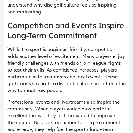
understand why disc golf culture feels so inspiring
and motivating.
Competition and Events Inspire
Long-Term Commitment
While the sport is beginner-friendly, competition
adds another level of excitement. Many players enjoy
friendly challenges with friends or join league nights
to test their skills. As confidence increases, players
participate in tournaments and local events. These
gatherings strengthen disc golf culture and offer a fun
way to meet new people.
Professional events and livestreams also inspire the
community. When players watch pros perform
excellent throws, they feel motivated to improve
their game. Because tournaments bring excitement
and energy, they help fuel the sport’s long-term