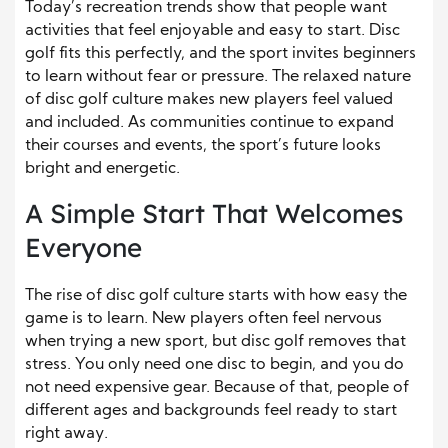
Today’s recreation trends show that people want
activities that feel enjoyable and easy to start. Disc
golf fits this perfectly, and the sport invites beginners
to learn without fear or pressure. The relaxed nature
of disc golf culture makes new players feel valued
and included. As communities continue to expand
their courses and events, the sport’s future looks
bright and energetic.
A Simple Start That Welcomes
Everyone
The rise of disc golf culture starts with how easy the
game is to learn. New players often feel nervous
when trying a new sport, but disc golf removes that
stress. You only need one disc to begin, and you do
not need expensive gear. Because of that, people of
different ages and backgrounds feel ready to start
right away.