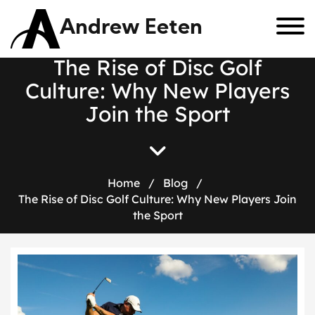
Andrew Eeten
T
h
e
R
i
s
e
o
f
D
i
s
c
G
o
l
f
C
u
l
t
u
r
e
:
W
h
y
N
e
w
P
l
a
y
e
r
s
J
o
i
n
t
h
e
S
p
o
r
t
Home
/
Blog
/
The Rise of Disc Golf Culture: Why New Players Join
the Sport