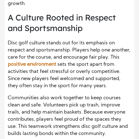
growth.
A Culture Rooted in Respect
and Sportsmanship
Disc golf culture stands out for its emphasis on
respect and sportsmanship. Players help one another,
care for the course, and encourage fair play. This
positive environment
sets the sport apart from
activities that feel stressful or overly competitive.
Since new players feel welcomed and supported,
they often stay in the sport for many years.
Communities also work together to keep courses
clean and safe. Volunteers pick up trash, improve
trails, and help maintain baskets. Because everyone
contributes, players feel proud of the spaces they
use. This teamwork strengthens disc golf culture and
builds lasting bonds within the community.