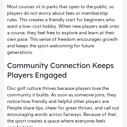
Most courses sit in parks that open to the public, so
players do not worry about fees or membership
rules. This creates a friendly start for beginners who
want a low-cost hobby. When new players walk onto
a course, they feel free to explore and learn at their
own pace. This sense of freedom encourages growth
and keeps the sport welcoming for future
generations.
Community Connection Keeps
Players Engaged
Disc golf culture thrives because players love the
community it builds. As soon as someone joins, they
notice how friendly and helpful other players are.
People share tips, cheer for great throws, and call out
encouraging words across fairways. Because of that,
the sport creates a space where everyone feels