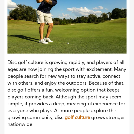
Disc golf culture is growing rapidly, and players of all
ages are now joining the sport with excitement. Many
people search for new ways to stay active, connect
with others, and enjoy the outdoors. Because of that,
disc golf offers a fun, welcoming option that keeps
players coming back. Although the sport may seem
simple, it provides a deep, meaningful experience for
everyone who plays. As more people explore this
growing community, disc
golf culture
grows stronger
nationwide.