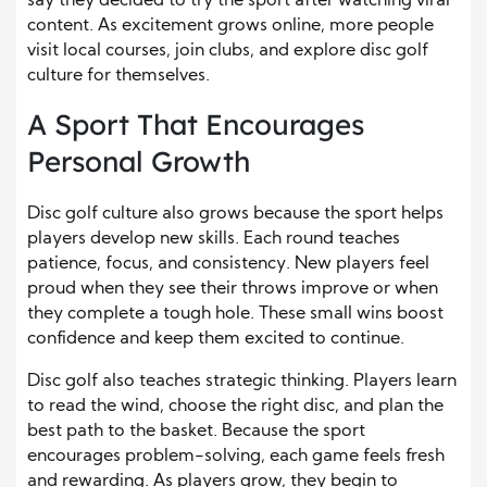
say they decided to try the sport after watching viral
content. As excitement grows online, more people
visit local courses, join clubs, and explore disc golf
culture for themselves.
A Sport That Encourages
Personal Growth
Disc golf culture also grows because the sport helps
players develop new skills. Each round teaches
patience, focus, and consistency. New players feel
proud when they see their throws improve or when
they complete a tough hole. These small wins boost
confidence and keep them excited to continue.
Disc golf also teaches strategic thinking. Players learn
to read the wind, choose the right disc, and plan the
best path to the basket. Because the sport
encourages problem-solving, each game feels fresh
and rewarding. As players grow, they begin to