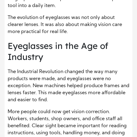
tool into a daily item.
The evolution of eyeglasses was not only about
clearer lenses. It was also about making vision care
more practical for real life.
Eyeglasses in the Age of
Industry
The Industrial Revolution changed the way many
products were made, and eyeglasses were no
exception. New machines helped produce frames and
lenses faster. This made eyeglasses more affordable
and easier to find.
More people could now get vision correction.
Workers, students, shop owners, and office staff all
benefited. Clear sight became important for reading
instructions, using tools, handling money, and doing