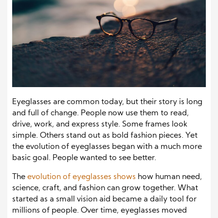
Eyeglasses are common today, but their story is long
and full of change. People now use them to read,
drive, work, and express style. Some frames look
simple. Others stand out as bold fashion pieces. Yet
the evolution of eyeglasses began with a much more
basic goal. People wanted to see better.
The
evolution of eyeglasses shows
how human need,
science, craft, and fashion can grow together. What
started as a small vision aid became a daily tool for
millions of people. Over time, eyeglasses moved