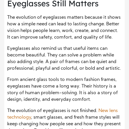
Eyeglasses Still Matters
The evolution of eyeglasses matters because it shows
how a simple need can lead to lasting change. Better
vision helps people learn, work, create, and connect.
It can improve safety, comfort, and quality of life.
Eyeglasses also remind us that useful items can
become beautiful. They can solve a problem while
also adding style. A pair of frames can be quiet and
professional, playful and colorful, or bold and artistic.
From ancient glass tools to modern fashion frames,
eyeglasses have come a long way. Their history is a
story of human problem-solving. It is also a story of
design, identity, and everyday comfort.
The evolution of eyeglasses is not finished.
New lens
technology
, smart glasses, and fresh frame styles will
keep changing how people see and how they present