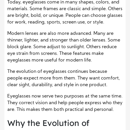
Today, eyeglasses come in many shapes, colors, and
materials. Some frames are classic and simple. Others
are bright, bold, or unique. People can choose glasses
for work, reading, sports, screen use, or style.
Modern lenses are also more advanced. Many are
thinner, lighter, and stronger than older lenses. Some
block glare. Some adjust to sunlight. Others reduce
eye strain from screens. These features make
eyeglasses more useful for modern life.
The evolution of eyeglasses continues because
people expect more from them. They want comfort,
clear sight, durability, and style in one product.
Eyeglasses now serve two purposes at the same time.
They correct vision and help people express who they
are. This makes them both practical and personal.
Why the Evolution of