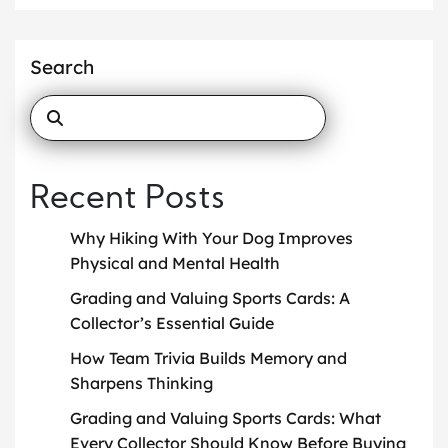
Search
Recent Posts
Why Hiking With Your Dog Improves
Physical and Mental Health
Grading and Valuing Sports Cards: A
Collector’s Essential Guide
How Team Trivia Builds Memory and
Sharpens Thinking
Grading and Valuing Sports Cards: What
Every Collector Should Know Before Buying