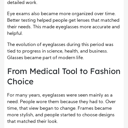
detailed work.
Eye exams also became more organized over time.
Better testing helped people get lenses that matched
their needs. This made eyeglasses more accurate and
helpful.
The evolution of eyeglasses during this period was
tied to progress in science, health, and business.
Glasses became part of modern life.
From Medical Tool to Fashion
Choice
For many years, eyeglasses were seen mainly as a
need. People wore them because they had to. Over
time, that view began to change. Frames became
more stylish, and people started to choose designs
that matched their look.