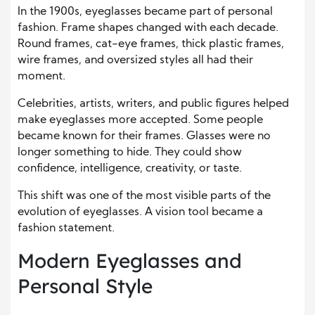
In the 1900s, eyeglasses became part of personal
fashion. Frame shapes changed with each decade.
Round frames, cat-eye frames, thick plastic frames,
wire frames, and oversized styles all had their
moment.
Celebrities, artists, writers, and public figures helped
make eyeglasses more accepted. Some people
became known for their frames. Glasses were no
longer something to hide. They could show
confidence, intelligence, creativity, or taste.
This shift was one of the most visible parts of the
evolution of eyeglasses. A vision tool became a
fashion statement.
Modern Eyeglasses and
Personal Style