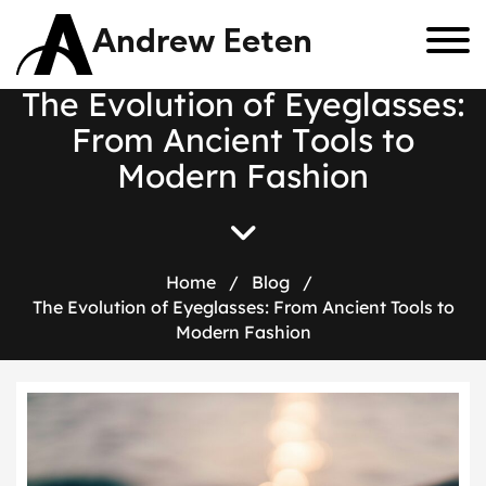
Andrew Eeten
T
h
e
E
v
o
l
u
t
i
o
n
o
f
E
y
e
g
l
a
s
s
e
s
:
F
r
o
m
A
n
c
i
e
n
t
T
o
o
l
s
t
o
M
o
d
e
r
n
F
a
s
h
i
o
n
Home
/
Blog
/
The Evolution of Eyeglasses: From Ancient Tools to
Modern Fashion