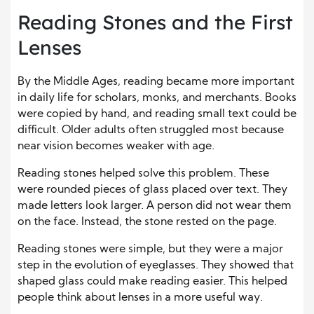
Reading Stones and the First
Lenses
By the Middle Ages, reading became more important
in daily life for scholars, monks, and merchants. Books
were copied by hand, and reading small text could be
difficult. Older adults often struggled most because
near vision becomes weaker with age.
Reading stones helped solve this problem. These
were rounded pieces of glass placed over text. They
made letters look larger. A person did not wear them
on the face. Instead, the stone rested on the page.
Reading stones were simple, but they were a major
step in the evolution of eyeglasses. They showed that
shaped glass could make reading easier. This helped
people think about lenses in a more useful way.