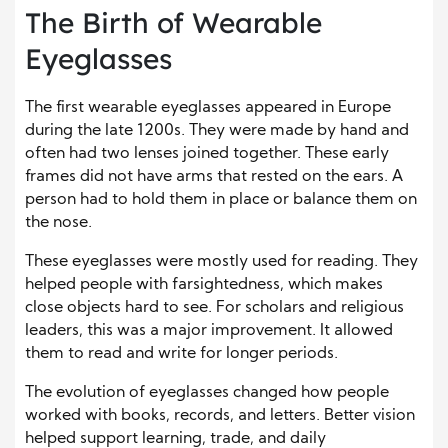
The Birth of Wearable
Eyeglasses
The first wearable eyeglasses appeared in Europe
during the late 1200s. They were made by hand and
often had two lenses joined together. These early
frames did not have arms that rested on the ears. A
person had to hold them in place or balance them on
the nose.
These eyeglasses were mostly used for reading. They
helped people with farsightedness, which makes
close objects hard to see. For scholars and religious
leaders, this was a major improvement. It allowed
them to read and write for longer periods.
The evolution of eyeglasses changed how people
worked with books, records, and letters. Better vision
helped support learning, trade, and daily