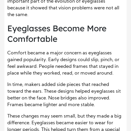
important part of the evolution of eyeglasses
because it showed that vision problems were not all
the same.
Eyeglasses Become More
Comfortable
Comfort became a major concern as eyeglasses
gained popularity. Early designs could slip, pinch, or
feel awkward. People needed frames that stayed in
place while they worked, read, or moved around.
In time, makers added side pieces that reached
toward the ears. These designs helped eyeglasses sit
better on the face. Nose bridges also improved.
Frames became lighter and more stable.
These changes may seem small, but they made a big
difference. Eyeglasses became easier to wear for
longer periods. This helped turn them from a special