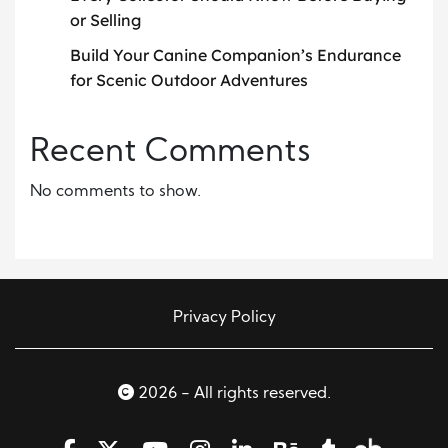
or Selling
Build Your Canine Companion’s Endurance
for Scenic Outdoor Adventures
Recent Comments
No comments to show.
Privacy Policy
2026 - All rights reserved.