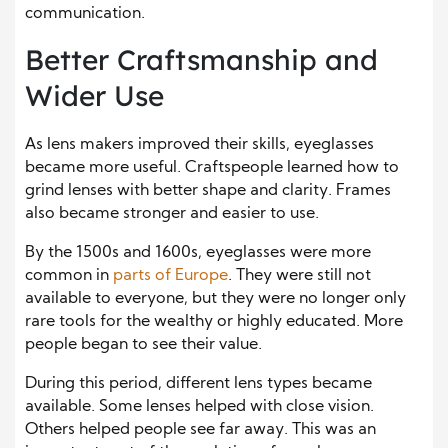
communication.
Better Craftsmanship and
Wider Use
As lens makers improved their skills, eyeglasses
became more useful. Craftspeople learned how to
grind lenses with better shape and clarity. Frames
also became stronger and easier to use.
By the 1500s and 1600s, eyeglasses were more
common in
parts of Europe
. They were still not
available to everyone, but they were no longer only
rare tools for the wealthy or highly educated. More
people began to see their value.
During this period, different lens types became
available. Some lenses helped with close vision.
Others helped people see far away. This was an