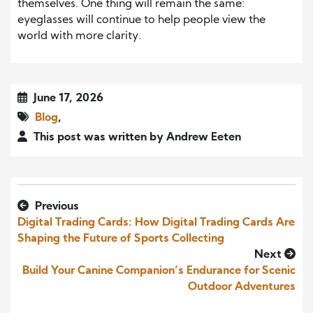
themselves. One thing will remain the same:
eyeglasses will continue to help people view the
world with more clarity.
June 17, 2026
Blog
,
This post was written by Andrew Eeten
Previous
Digital Trading Cards: How Digital Trading Cards Are
Shaping the Future of Sports Collecting
Next
Build Your Canine Companion’s Endurance for Scenic
Outdoor Adventures