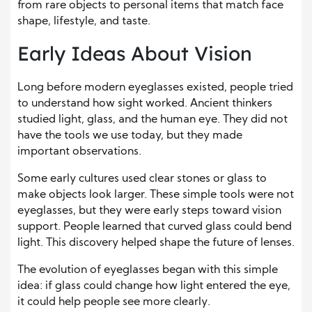
from rare objects to personal items that match face
shape, lifestyle, and taste.
Early Ideas About Vision
Long before modern eyeglasses existed, people tried
to understand how sight worked. Ancient thinkers
studied light, glass, and the human eye. They did not
have the tools we use today, but they made
important observations.
Some early cultures used clear stones or glass to
make objects look larger. These simple tools were not
eyeglasses, but they were early steps toward vision
support. People learned that curved glass could bend
light. This discovery helped shape the future of lenses.
The evolution of eyeglasses began with this simple
idea: if glass could change how light entered the eye,
it could help people see more clearly.