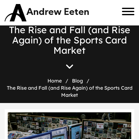
Andrew Eeten
T
h
e
R
i
s
e
a
n
d
F
a
l
l
(
a
n
d
R
i
s
e
A
g
a
i
n
)
o
f
t
h
e
S
p
o
r
t
s
C
a
r
d
M
a
r
k
e
t
Home
/
Blog
/
The Rise and Fall (and Rise Again) of the Sports Card
Market