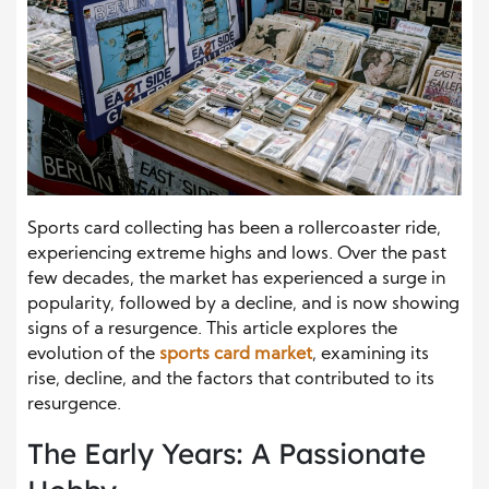
Sports card collecting has been a rollercoaster ride,
experiencing extreme highs and lows. Over the past
few decades, the market has experienced a surge in
popularity, followed by a decline, and is now showing
signs of a resurgence. This article explores the
evolution of the
sports card market
, examining its
rise, decline, and the factors that contributed to its
resurgence.
The Early Years: A Passionate