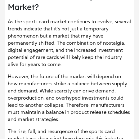
Market?
As the sports card market continues to evolve, several
trends indicate that it’s not just a temporary
phenomenon but a market that may have
permanently shifted. The combination of nostalgia,
digital engagement, and the increased investment
potential of rare cards will likely keep the industry
alive for years to come.
However, the future of the market will depend on
how manufacturers strike a balance between supply
and demand. While scarcity can drive demand,
overproduction, and overhyped investments could
lead to another collapse. Therefore, manufacturers
must maintain a balance in product release schedules
and market strategies.
The rise, fall, and resurgence of the sports card