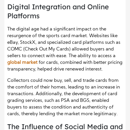
Digital Integration and Online
Platforms
The digital age had a significant impact on the
resurgence of the sports card market. Websites like
eBay, StockX, and specialized card platforms such as
COMC (Check Out My Cards) allowed buyers and
sellers to connect with ease. The ability to access a
global market
for cards, combined with better pricing
transparency, helped drive renewed interest.
Collectors could now buy, sell, and trade cards from
the comfort of their homes, leading to an increase in
transactions. Additionally, the development of card
grading services, such as PSA and BGS, enabled
buyers to assess the condition and authenticity of
cards, thereby lending the market more legitimacy.
The Influence of Social Media and