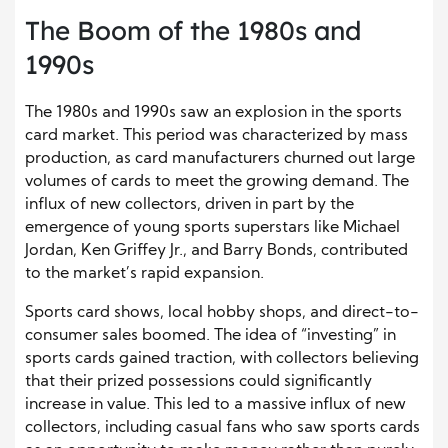
The Boom of the 1980s and
1990s
The 1980s and 1990s saw an explosion in the sports
card market. This period was characterized by mass
production, as card manufacturers churned out large
volumes of cards to meet the growing demand. The
influx of new collectors, driven in part by the
emergence of young sports superstars like Michael
Jordan, Ken Griffey Jr., and Barry Bonds, contributed
to the market’s rapid expansion.
Sports card shows, local hobby shops, and direct-to-
consumer sales boomed. The idea of “investing” in
sports cards gained traction, with collectors believing
that their prized possessions could significantly
increase in value. This led to a massive influx of new
collectors, including casual fans who saw sports cards