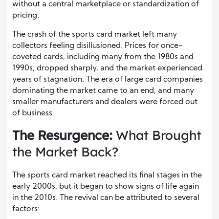
without a central marketplace or standardization of
pricing.
The crash of the sports card market left many
collectors feeling disillusioned. Prices for once-
coveted cards, including many from the 1980s and
1990s, dropped sharply, and the market experienced
years of stagnation. The era of large card companies
dominating the market came to an end, and many
smaller manufacturers and dealers were forced out
of business.
The Resurgence:
What Brought
the Market Back?
The sports card market reached its final stages in the
early 2000s, but it began to show signs of life again
in the 2010s. The revival can be attributed to several
factors: