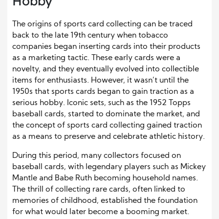
Hobby
The origins of sports card collecting can be traced
back to the late 19th century when tobacco
companies began inserting cards into their products
as a marketing tactic. These early cards were a
novelty, and they eventually evolved into collectible
items for enthusiasts. However, it wasn’t until the
1950s that sports cards began to gain traction as a
serious hobby. Iconic sets, such as the 1952 Topps
baseball cards, started to dominate the market, and
the concept of sports card collecting gained traction
as a means to preserve and celebrate athletic history.
During this period, many collectors focused on
baseball cards, with legendary players such as Mickey
Mantle and Babe Ruth becoming household names.
The thrill of collecting rare cards, often linked to
memories of childhood, established the foundation
for what would later become a booming market.