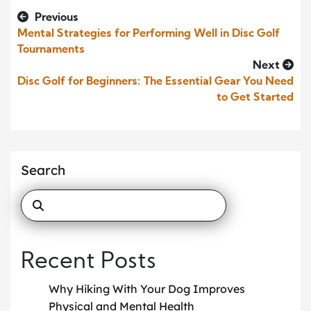
Previous
Mental Strategies for Performing Well in Disc Golf
Tournaments
Next
Disc Golf for Beginners: The Essential Gear You Need
to Get Started
Search
Recent Posts
Why Hiking With Your Dog Improves
Physical and Mental Health