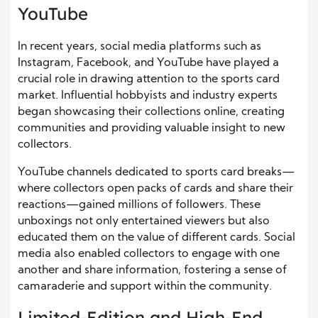
YouTube
In recent years, social media platforms such as
Instagram, Facebook, and YouTube have played a
crucial role in drawing attention to the sports card
market. Influential hobbyists and industry experts
began showcasing their collections online, creating
communities and providing valuable insight to new
collectors.
YouTube channels dedicated to sports card breaks—
where collectors open packs of cards and share their
reactions—gained millions of followers. These
unboxings not only entertained viewers but also
educated them on the value of different cards. Social
media also enabled collectors to engage with one
another and share information, fostering a sense of
camaraderie and support within the community.
Limited-Edition and High-End