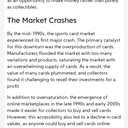
as an opportunity to make money rather than purely
as collectibles.
The Market Crashes
By the mid-1990s, the sports card market
experienced its first major crash. The primary catalyst
for this downturn was the overproduction of cards.
Manufacturers flooded the market with too many
variations and products, saturating the market with
an overwhelming supply of cards. As a result, the
value of many cards plummeted, and collectors
found it challenging to resell their investments for a
profit.
In addition to oversaturation, the emergence of
online marketplaces in the late 1990s and early 2000s
made it easier for collectors to buy and sell cards.
However, this accessibility also led to a decline in card
values, as anyone could buy and sell cards online