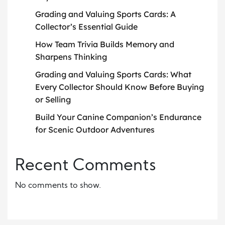
Grading and Valuing Sports Cards: A
Collector’s Essential Guide
How Team Trivia Builds Memory and
Sharpens Thinking
Grading and Valuing Sports Cards: What
Every Collector Should Know Before Buying
or Selling
Build Your Canine Companion’s Endurance
for Scenic Outdoor Adventures
Recent Comments
No comments to show.