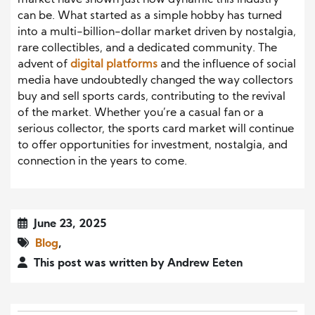
market have shown just how dynamic this industry
can be. What started as a simple hobby has turned
into a multi-billion-dollar market driven by nostalgia,
rare collectibles, and a dedicated community. The
advent of
digital platforms
and the influence of social
media have undoubtedly changed the way collectors
buy and sell sports cards, contributing to the revival
of the market. Whether you’re a casual fan or a
serious collector, the sports card market will continue
to offer opportunities for investment, nostalgia, and
connection in the years to come.
June 23, 2025
Blog
,
This post was written by Andrew Eeten