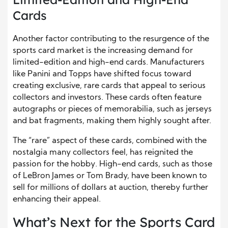
Cards
Another factor contributing to the resurgence of the
sports card market is the increasing demand for
limited-edition and high-end cards. Manufacturers
like Panini and Topps have shifted focus toward
creating exclusive, rare cards that appeal to serious
collectors and investors. These cards often feature
autographs or pieces of memorabilia, such as jerseys
and bat fragments, making them highly sought after.
The “rare” aspect of these cards, combined with the
nostalgia many collectors feel, has reignited the
passion for the hobby. High-end cards, such as those
of LeBron James or Tom Brady, have been known to
sell for millions of dollars at auction, thereby further
enhancing their appeal.
What’s Next for the Sports Card